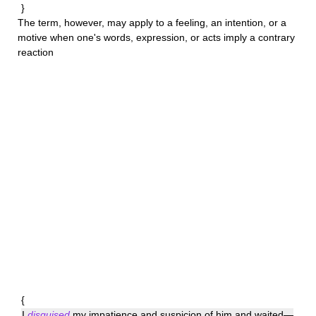
}
The term, however, may apply to a feeling, an intention, or a
motive when one's words, expression, or acts imply a contrary
reaction
{
I
disguised
my impatience and suspicion of him and waited—