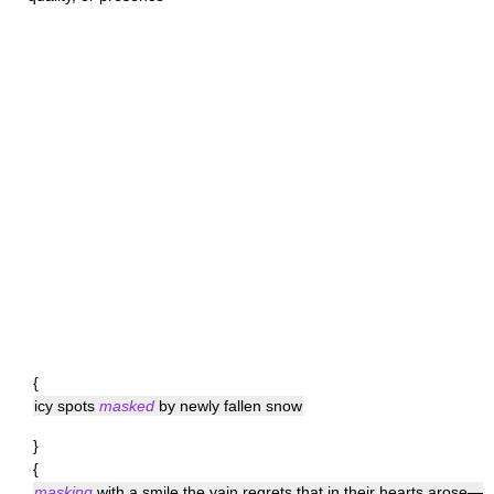
{
icy spots
masked
by newly fallen snow
}
{
masking
with a smile the vain regrets that in their hearts arose—