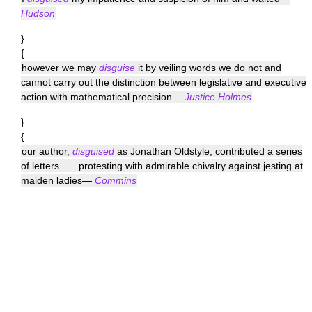
Hudson
}
{
however we may
disguise
it by veiling words we do not and
cannot carry out the distinction between legislative and executive
action with mathematical precision—
Justice Holmes
}
{
our author,
disguised
as Jonathan Oldstyle, contributed a series
of letters . . . protesting with admirable chivalry against jesting at
maiden ladies—
Commins