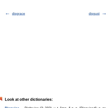
disgrace
disgust
Look at other dictionaries: