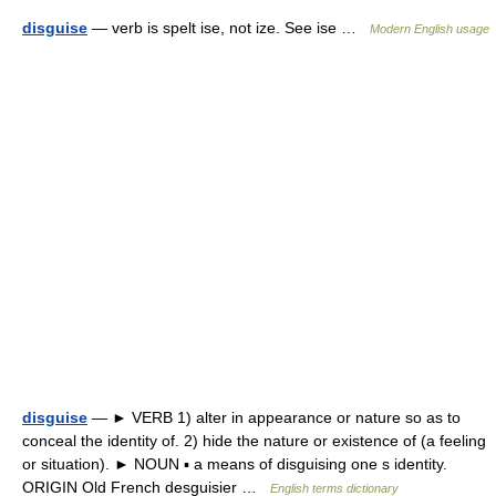
disguise
— verb is spelt ise, not ize. See ise …
Modern English usage
disguise
— ► VERB 1) alter in appearance or nature so as to
conceal the identity of. 2) hide the nature or existence of (a feeling
or situation). ► NOUN ▪ a means of disguising one s identity.
ORIGIN Old French desguisier …
English terms dictionary