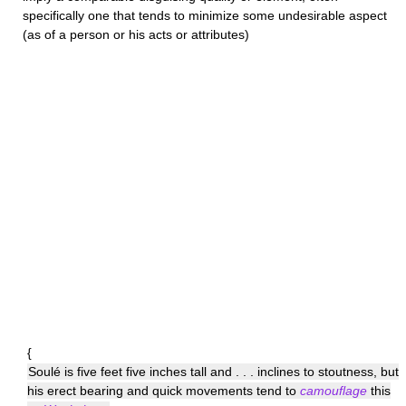
specifically one that tends to minimize some undesirable aspect
(as of a person or his acts or attributes)
{
Soulé is five feet five inches tall and . . . inclines to stoutness, but
his erect bearing and quick movements tend to
camouflage
this