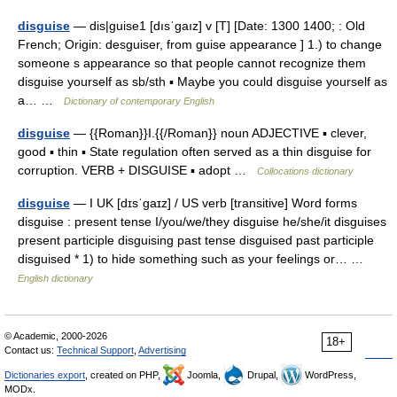
disguise
— dis|guise1 [dısˈgaız] v [T] [Date: 1300 1400; : Old
French; Origin: desguiser, from guise appearance ] 1.) to change
someone s appearance so that people cannot recognize them
disguise yourself as sb/sth ▪ Maybe you could disguise yourself as
a… …
Dictionary of contemporary English
disguise
— {{Roman}}I.{{/Roman}} noun ADJECTIVE ▪ clever,
good ▪ thin ▪ State regulation often served as a thin disguise for
corruption. VERB + DISGUISE ▪ adopt …
Collocations dictionary
disguise
— I UK [dɪsˈɡaɪz] / US verb [transitive] Word forms
disguise : present tense I/you/we/they disguise he/she/it disguises
present participle disguising past tense disguised past participle
disguised * 1) to hide something such as your feelings or… …
English dictionary
© Academic, 2000-2026
18+
Contact us:
Technical Support
,
Advertising
Dictionaries export
, created on PHP,
Joomla,
Drupal,
WordPress,
MODx.