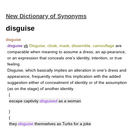
New Dictionary of Synonyms
disguise
disguise
disguise
vb
Disguise, cloak, mask, dissemble, camouflage
are
comparable when meaning to assume a dress, an ap-pearance,
or an expression that conceals one's identity, intention, or true
feeling.
Disguise
, which basically implies an alteration in one's dress and
appearance, frequently retains this implication with the added
suggestion either of concealment of identity or of the assumption
(as on the stage) of another identity
{
escape captivity
disguised
as a woman
}
{
they
disguise
themselves as Turks for a joke