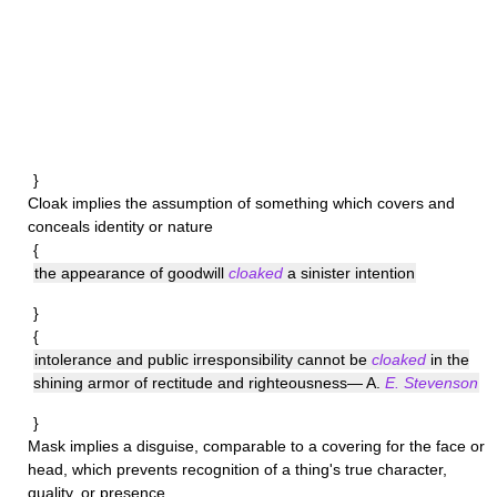
}
Cloak
implies the assumption of something which covers and
conceals identity or nature
{
the appearance of goodwill
cloaked
a sinister intention
}
{
intolerance and public irresponsibility cannot be
cloaked
in the
shining armor of rectitude and righteousness— A.
E. Stevenson
}
Mask
implies a disguise, comparable to a covering for the face or
head, which prevents recognition of a thing's true character,
quality, or presence