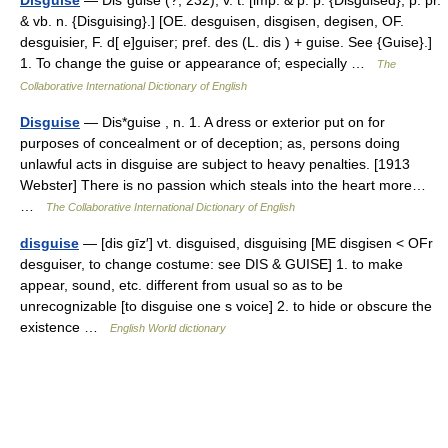
Disguise
— Dis*guise (?; 232), v. t. [imp. & p. p. {Disguised}; p. pr.
& vb. n. {Disguising}.] [OE. desguisen, disgisen, degisen, OF.
desguisier, F. d[ e]guiser; pref. des (L. dis ) + guise. See {Guise}.]
1. To change the guise or appearance of; especially …
The
Collaborative International Dictionary of English
Disguise
— Dis*guise , n. 1. A dress or exterior put on for
purposes of concealment or of deception; as, persons doing
unlawful acts in disguise are subject to heavy penalties. [1913
Webster] There is no passion which steals into the heart more…
…
The Collaborative International Dictionary of English
disguise
— [dis gīz′] vt. disguised, disguising [ME disgisen < OFr
desguiser, to change costume: see DIS & GUISE] 1. to make
appear, sound, etc. different from usual so as to be
unrecognizable [to disguise one s voice] 2. to hide or obscure the
existence …
English World dictionary