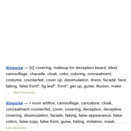
disguise
— [n] covering, makeup for deception beard, blind,
camouflage, charade, cloak, color, coloring, concealment,
costume, counterfeit, cover up, dissimulation, dress, facade, face,
faking, false front*, fig leaf*, front*, get up, guise, illusion, make…
…
New thesaurus
disguise
— I noun artifice, camouflage, caricature, cloak,
concealment counterfeit, cover, covering, deception, deceptive
covering, dissimulation, facade, faking, false appearance, false
colors, false copy, false front, guise, hiding, imitation, mask,… …
Law dictionary