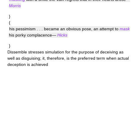
Morris
}
{
his pessimism . . . became an obvious pose, an attempt to
mask
his porky complacence—
Hicks
}
Dissemble
stresses simulation for the purpose of deceiving as
well as disguising; it, therefore, is the preferred term when actual
deception is achieved