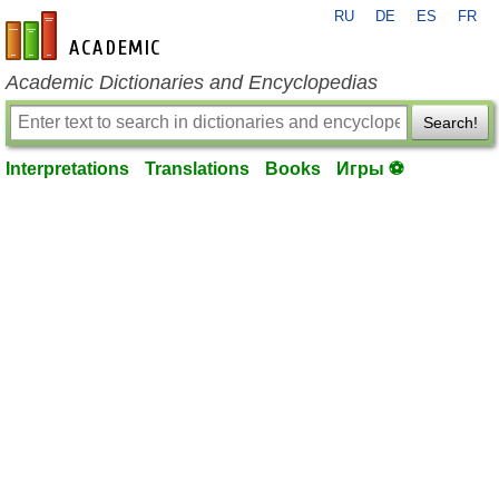
RU
DE
ES
FR
en-academic.com
Academic Dictionaries and Encyclopedias
Search!
Interpretations
Translations
Books
Игры ⚽