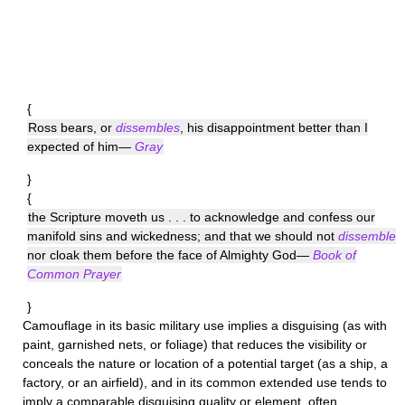
{
Ross bears, or
dissembles
, his disappointment better than I
expected of him—
Gray
}
{
the Scripture moveth us . . . to acknowledge and confess our
manifold sins and wickedness; and that we should not
dissemble
nor cloak them before the face of Almighty God—
Book of
Common Prayer
}
Camouflage
in its basic military use implies a disguising (as with
paint, garnished nets, or foliage) that reduces the visibility or
conceals the nature or location of a potential target (as a ship, a
factory, or an airfield), and in its common extended use tends to
imply a comparable disguising quality or element, often