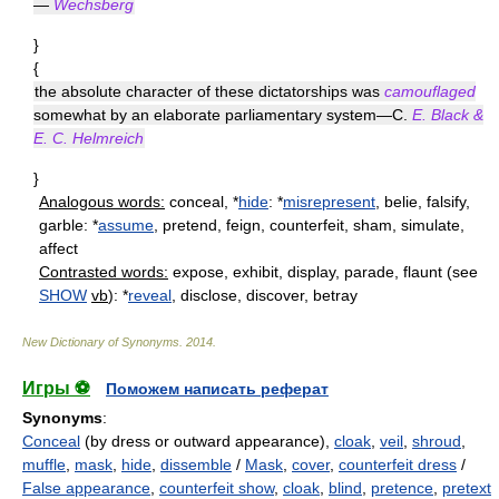
—
Wechsberg
}
{
the absolute character of these dictatorships was
camouflaged
somewhat by an elaborate parliamentary system—C.
E. Black &
E. C. Helmreich
}
Analogous words:
conceal, *
hide
: *
misrepresent
, belie, falsify,
garble: *
assume
, pretend, feign, counterfeit, sham, simulate,
affect
Contrasted words:
expose, exhibit, display, parade, flaunt (see
SHOW
vb
): *
reveal
, disclose, discover, betray
New Dictionary of Synonyms
.
2014
.
Игры ⚽
Поможем написать реферат
Synonyms
:
Conceal
(by dress or outward appearance),
cloak
,
veil
,
shroud
,
muffle
,
mask
,
hide
,
dissemble
/
Mask
,
cover
,
counterfeit dress
/
False appearance
,
counterfeit show
,
cloak
,
blind
,
pretence
,
pretext